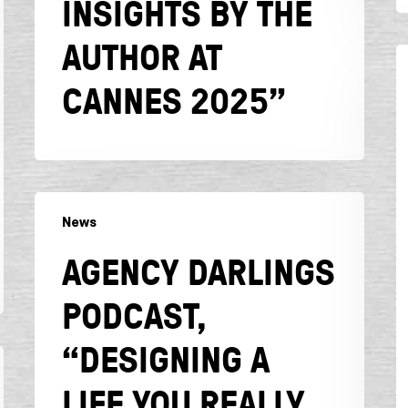
INSIGHTS BY THE
author
AUTHOR AT
at
C
Cannes
B
CANNES 2025”
2025”
“
L
2
W
it
Agency
n
News
Darlings
l
Podcast,
AGENCY DARLINGS
ju
“Designing
f
a
PODCAST,
b
Life
c
You
“DESIGNING A
a
Really
Want:
LIFE YOU REALLY
The