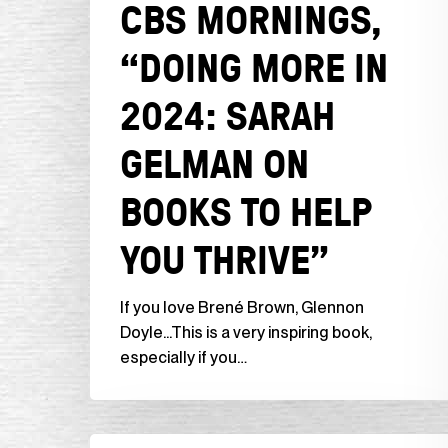
CBS MORNINGS,
You
Thrive”
“DOING MORE IN
2024: SARAH
GELMAN ON
BOOKS TO HELP
YOU THRIVE”
If you love Brené Brown, Glennon
Doyle...This is a very inspiring book,
especially if you…
NBC