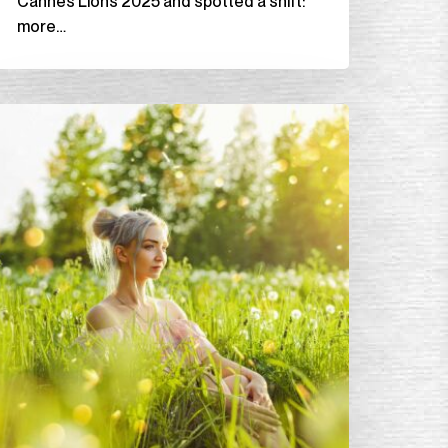
Cannes Lions 2025 and spotted a shift:
more…
ext
ig
dea
lub,
Spring
leaning
or
he
oul:
0
ooks
o
tart
he