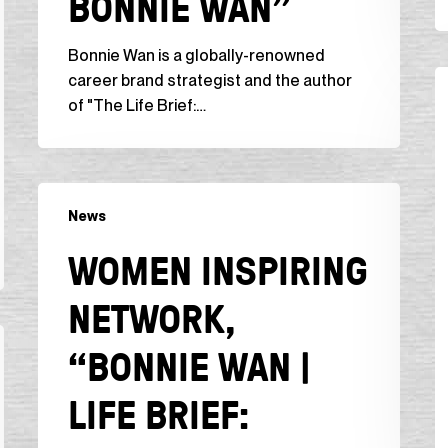
BONNIE WAN”
Bonnie Wan is a globally-renowned
O
career brand strategist and the author
Da
of "The Life Brief:…
“
t
L
Women
in
News
Inspiring
t
Network,
WOMEN INSPIRING
M
“Bonnie
F
Wan
NETWORK,
E
|
W
Life
“BONNIE WAN |
R
Brief:
D
Insights
LIFE BRIEF:
by
the