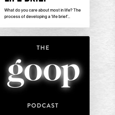
fe
What do you care about most in life? The
ief”
process of developing a ‘life brief’…
he
oop
odcast,
Getting
nstuck
ith
uthor
onnie
an)”