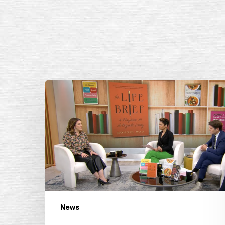
CBS
Mornings,
“Doing
More
in
2024:
Sarah
Gelman
on
Books
News
to
Help