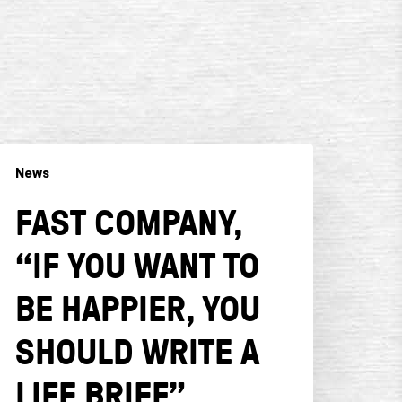
ast
News
ompany,
f
FAST COMPANY,
ou
ant
“IF YOU WANT TO
o
e
BE HAPPIER, YOU
appier,
ou
SHOULD WRITE A
hould
LIFE BRIEF”
rite