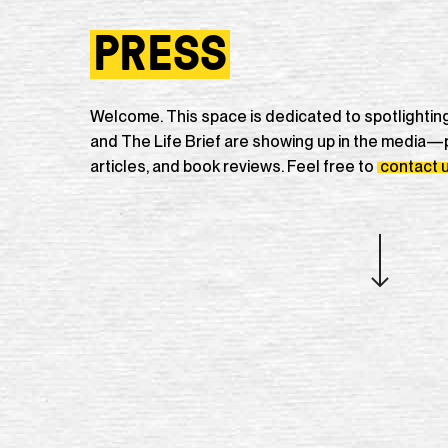
PRESS
Welcome. This space is dedicated to spotlighti
and The Life Brief are showing up in the media—
articles, and book reviews. Feel free to
contact 
Navigate to the next section