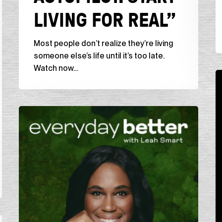
LIVING FOR REAL”
for
li
Real”
br
Most people don’t realize they’re living
someone else’s life until it’s too late.
Watch now…
T
G
P
Everyday
“
Better
U
Podcast,
(w
“No
a
Regrets
B
Living:
W
Designing
Your
Life