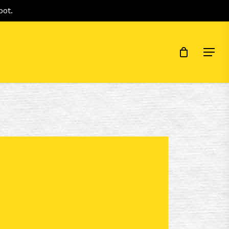
Menu
pot.
Menu