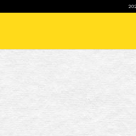
Skip
20
to
main
content