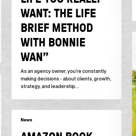
WANT: THE LIFE
Life
Brief
BRIEF METHOD
Method
with
N
WITH BONNIE
Bonnie
B
Wan”
I
WAN”
C
“
As an agency owner, you’re constantly
C
making decisions - about clients, growth,
f
strategy, and leadership.…
t
S
1
B
Amazon
t
News
Book
S
Review,
t