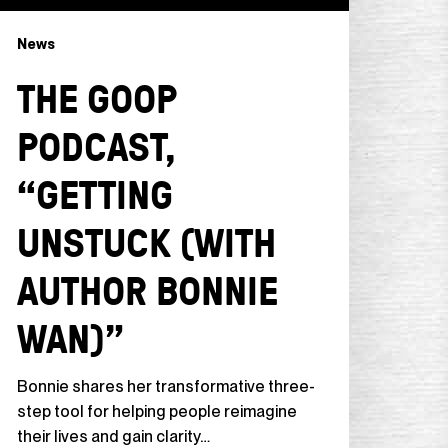
News
THE GOOP
PODCAST,
“GETTING
UNSTUCK (WITH
AUTHOR BONNIE
WAN)”
Bonnie shares her transformative three-
step tool for helping people reimagine
their lives and gain clarity…