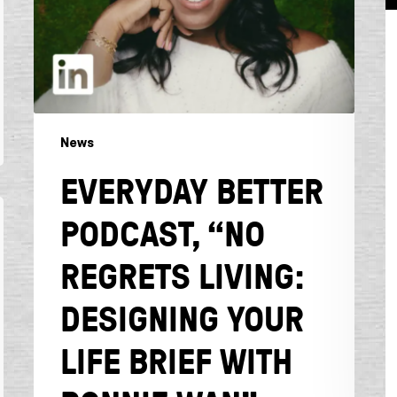
Brief
with
Bonnie
Wan”
News
EVERYDAY BETTER
PODCAST, “NO
REGRETS LIVING:
DESIGNING YOUR
LIFE BRIEF WITH