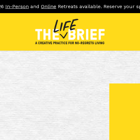
26
In-Person
and
Online
Retreats available. Reserve your s