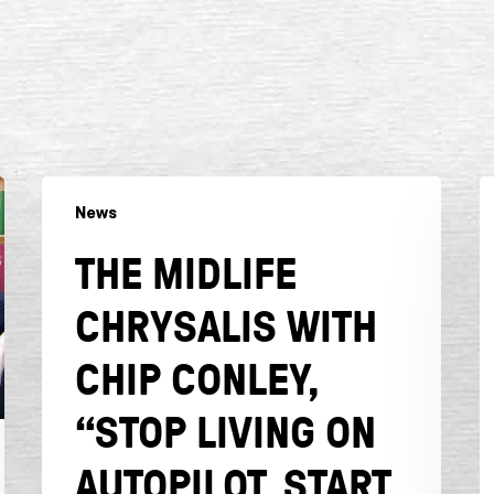
The
F
News
Midlife
C
Chrysalis
“I
THE MIDLIFE
with
y
Chip
w
CHRYSALIS WITH
Conley,
t
“Stop
b
CHIP CONLEY,
Living
h
on
y
“STOP LIVING ON
Autopilot.
s
AUTOPILOT. START
Start
w
Living
a