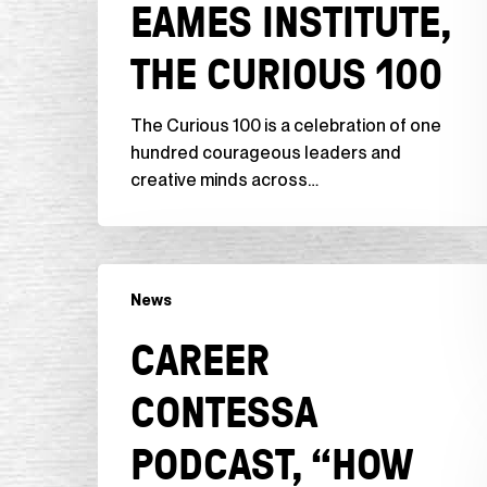
EAMES INSTITUTE,
Curious
100
THE CURIOUS 100
The Curious 100 is a celebration of one
hundred courageous leaders and
creative minds across…
Career
News
Contessa
Podcast,
CAREER
“How
to
CONTESSA
Get
Unstuck
PODCAST, “HOW
+