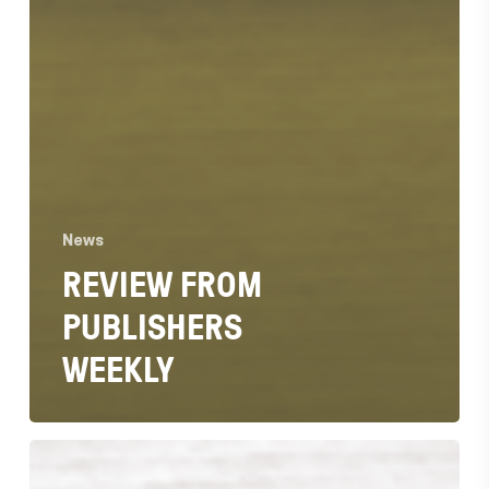
News
REVIEW FROM
PUBLISHERS
WEEKLY
Recommended
by