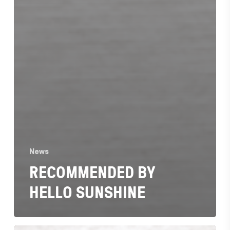
News
RECOMMENDED BY
HELLO SUNSHINE