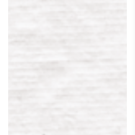
Hello
Sunshine