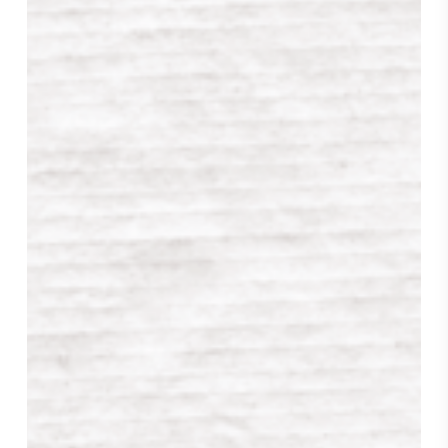
Review
from
The
Library
Journal