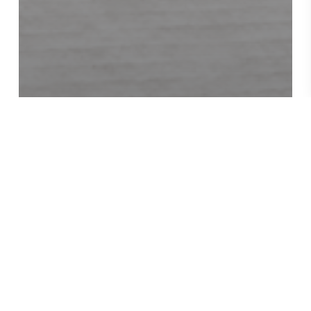
News
REVIEW FROM THE
LIBRARY JOURNAL