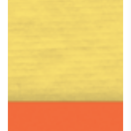
Weekly