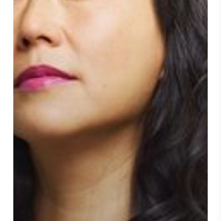
Year,”
Ad
Age,
April
25,
2022