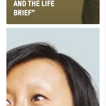
AND THE LIFE
BRIEF”
“Bonnie
Wan
is
Ad
Age
2022
Creativity
Awards
Chief
Strategy
Officer
of
The