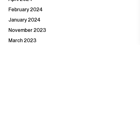
February 2024
January 2024
November 2023
March 2023
February 2023
November 2022
August 2022
April 2022
September 2021
June 2021
January 2021