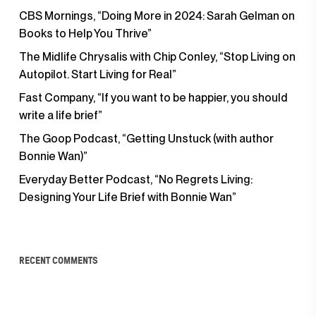
CBS Mornings, “Doing More in 2024: Sarah Gelman on
Books to Help You Thrive”
The Midlife Chrysalis with Chip Conley, “Stop Living on
Autopilot. Start Living for Real”
Fast Company, “If you want to be happier, you should
write a life brief”
The Goop Podcast, “Getting Unstuck (with author
Bonnie Wan)”
Everyday Better Podcast, “No Regrets Living:
Designing Your Life Brief with Bonnie Wan”
RECENT COMMENTS