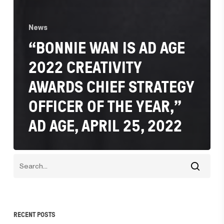
News
“BONNIE WAN IS AD AGE
2022 CREATIVITY
AWARDS CHIEF STRATEGY
OFFICER OF THE YEAR,”
AD AGE, APRIL 25, 2022
RECENT POSTS