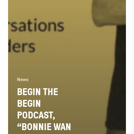
News
BEGIN THE
BEGIN
PODCAST,
“BONNIE WAN