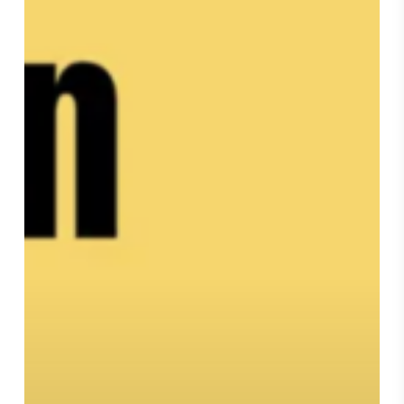
Podcast,
“Bonnie
Wan
and
The
Life
Brief”