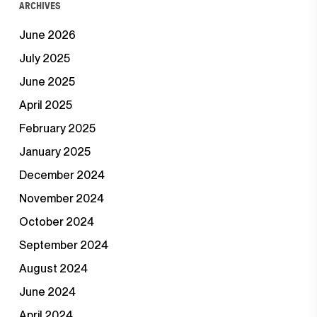
ARCHIVES
June 2026
July 2025
June 2025
April 2025
February 2025
January 2025
December 2024
November 2024
October 2024
September 2024
August 2024
June 2024
April 2024