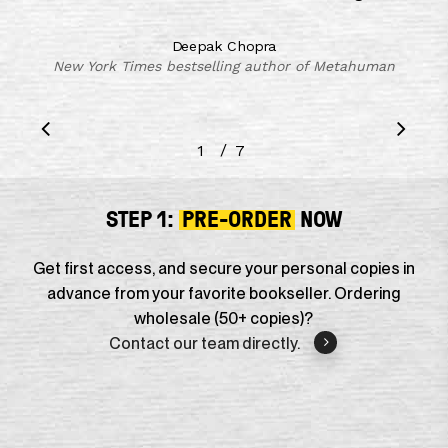
Deepak Chopra
New York Times bestselling author of Metahuman
/
1
2
7
3
4
5
6
7
STEP 1:
PRE-ORDER
NOW
Get first access, and secure your personal copies in
advance from your favorite bookseller. Ordering
wholesale (50+ copies)?
Contact our team directly.