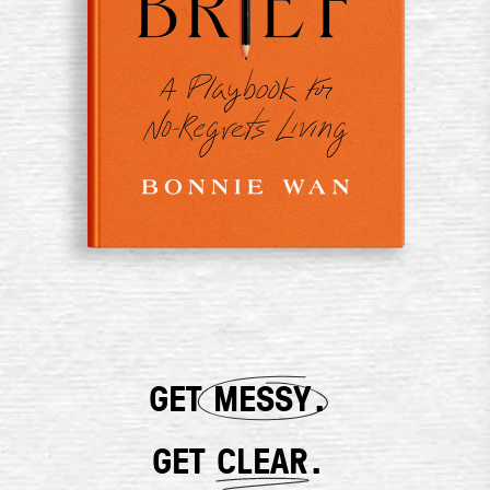
GET
MESSY
.
GET
CLEAR
.