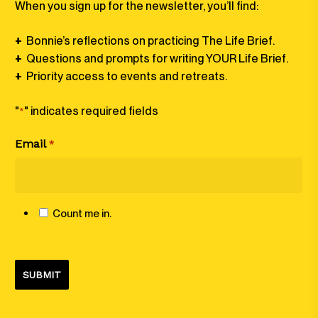
When you sign up for the newsletter, you’ll find:
+
Bonnie’s reflections on practicing The Life Brief⁠⁠.
+
Questions and prompts for writing YOUR Life Brief⁠.
+
Priority access to events and retreats.
"
" indicates required fields
*
Email
*
Count me in.