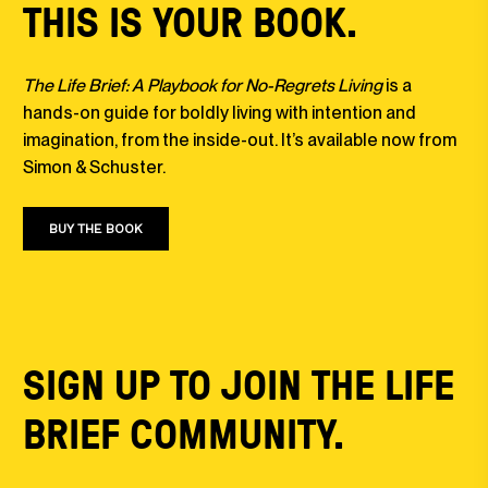
THIS IS YOUR BOOK.
The Life Brief: A Playbook for No-Regrets Living
is a
hands-on guide for boldly living with intention and
imagination, from the inside-out. It’s available now from
Simon & Schuster.
BUY THE BOOK
SIGN UP TO JOIN THE LIFE
BRIEF COMMUNITY.