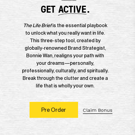
GET
ACTIVE
.
The Life Brief
is the essential playbook
to unlock what you really want in life.
This three-step tool, created by
globally-renowned Brand Strategist,
Bonnie Wan, realigns your path with
your dreams—personally,
professionally, culturally, and spiritually.
Break through the clutter and create a
life that is wholly your own.
P
r
e
O
r
d
e
r
Claim Bonus