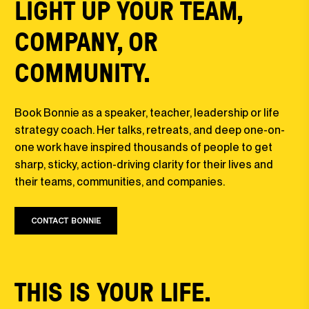
LIGHT UP YOUR TEAM,
COMPANY, OR
COMMUNITY.
Book Bonnie as a speaker, teacher, leadership or life
strategy coach. Her talks, retreats, and deep one-on-
one work have inspired thousands of people to get
sharp, sticky, action-driving clarity for their lives and
their teams, communities, and companies.
CONTACT BONNIE
THIS IS YOUR LIFE.