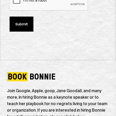
BOOK
BONNIE
Join Google, Apple, goop, Jane Goodall, and many
more, in hiring Bonnie as a keynote speaker or to
teach her playbook for no-regrets living to your team
or organization. If you are interested in hiring Bonnie