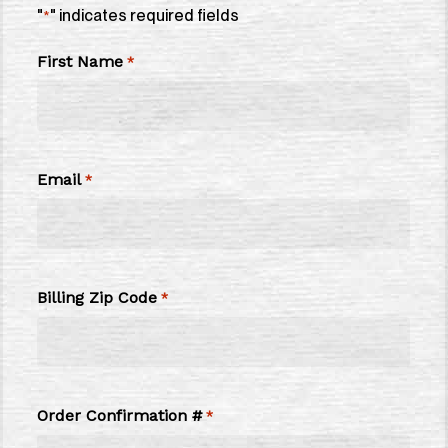
"
" indicates required fields
*
First Name
*
Email
*
Billing Zip Code
*
Order Confirmation #
*