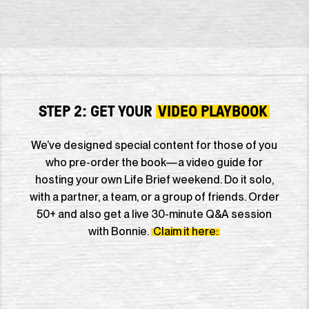
STEP 2: GET YOUR
VIDEO PLAYBOOK
We’ve designed special content for those of you
who pre-order the book—a video guide for
hosting your own Life Brief weekend. Do it solo,
with a partner, a team, or a group of friends. Order
50+ and also get a live 30-minute Q&A session
with Bonnie.
Claim it here: