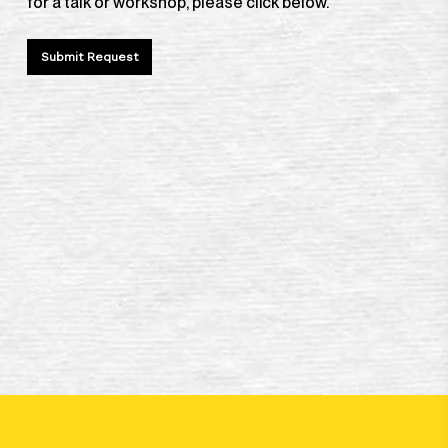
for a talk or workshop, please click below.
Submit Request