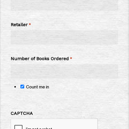
Retailer
*
Number of Books Ordered
*
Count me in
CAPTCHA