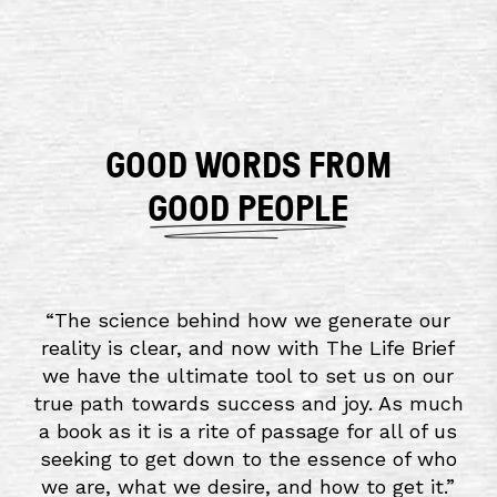
GOOD WORDS FROM
GOOD PEOPLE
“
The science behind how we generate our
reality is clear, and now with The Life Brief
we have the ultimate tool to set us on our
true path towards success and joy. As much
a book as it is a rite of passage for all of us
seeking to get down to the essence of who
we are, what we desire, and how to get it.
”