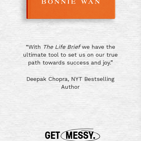
“With
The Life Brief
we have the
ultimate tool to set us on our true
path towards success and joy.”
Deepak Chopra, NYT Bestselling
Author
GET
MESSY.