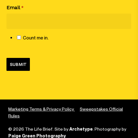
Email
*
Count me in.
Marketing Terms & Privacy Policy
Sweepstakes Official
Rules
© 2026 The Life Brief. Site by
Archetype
. Photography by
Paige Green Photography