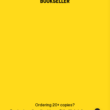
BOOKSELLER
Ordering 20+ copies?