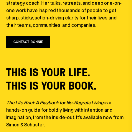
strategy coach. Her talks, retreats, and deep one-on-
one work have inspired thousands of people to get
sharp, sticky, action-driving clarity for their lives and
their teams, communities, and companies.
CONTACT BONNIE
THIS IS YOUR LIFE.
THIS IS YOUR BOOK.
The Life Brief: A Playbook for No-Regrets Living
is a
hands-on guide for boldly living with intention and
imagination, from the inside-out. It’s available now from
Simon & Schuster.