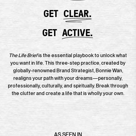
GET
CLEAR.
GET
ACTIVE.
The Life Brief
is the essential playbook to unlock what
you want in life. This three-step practice, created by
globally-renowned Brand Strategist, Bonnie Wan,
realigns your path with your dreams—personally,
professionally, culturally, and spiritually. Break through
the clutter and create a life that is wholly your own.
AS SEEN IN