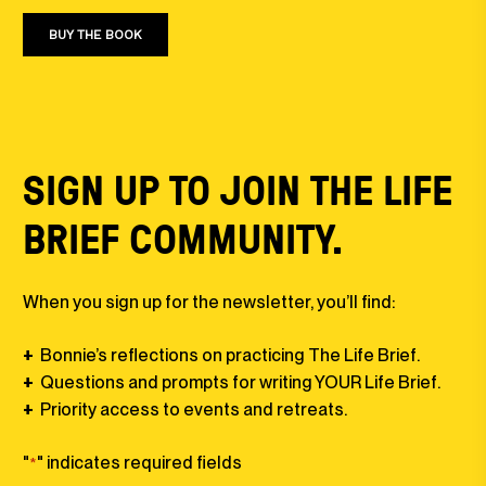
BUY THE BOOK
SIGN UP TO JOIN THE LIFE
BRIEF COMMUNITY.
When you sign up for the newsletter, you’ll find:
+
Bonnie’s reflections on practicing The Life Brief⁠⁠.
+
Questions and prompts for writing YOUR Life Brief⁠.
+
Priority access to events and retreats.
"
" indicates required fields
*