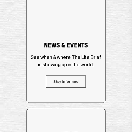
NEWS & EVENTS
See when & where The Life Brief
is showing up in the world.
Stay Informed