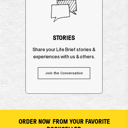
STORIES
Share your Life Brief stories &
experiences with us & others.
Join the Conversation
ORDER NOW
FROM YOUR FAVORITE