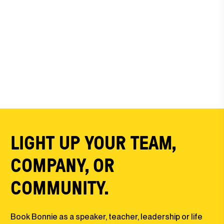
LIGHT UP YOUR TEAM,
COMPANY, OR
COMMUNITY.
Book Bonnie as a speaker, teacher, leadership or life