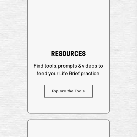
RESOURCES
Find tools, prompts & videos to
feed your Life Brief practice.
Explore the Tools