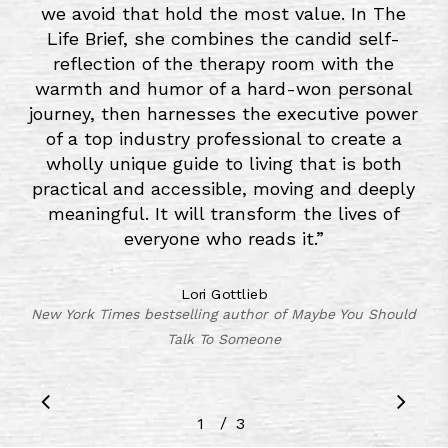
we avoid that hold the most value. In The
Life Brief, she combines the candid self-
reflection of the therapy room with the
warmth and humor of a hard-won personal
journey, then harnesses the executive power
of a top industry professional to create a
wholly unique guide to living that is both
practical and accessible, moving and deeply
meaningful. It will transform the lives of
everyone who reads it.
”
Lori Gottlieb
New York Times bestselling author of Maybe You Should
Talk To Someone
/
1
2
3
3