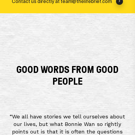
Contact us directly at team@thelifebrief.com
GOOD WORDS FROM GOOD
PEOPLE
“
We all have stories we tell ourselves about
our lives, but what Bonnie Wan so rightly
points out is that it is often the questions